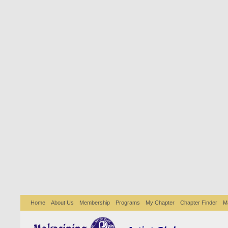
Home
About Us
Membership
Programs
My Chapter
Chapter Finder
M