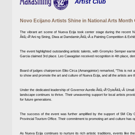
Artist Club
Novo Ecijano Artists Shine in National Arts Month
The vibrant art scene of Nueva Ecija took center stage during the recent Nati
Ã¢â‚¬Å“Ani ng Sining, Diwa at Damdamin,Ã¢â‚¬Â a Painting Competition & Exhibi
The event highlighted outstanding artistic talents, with Gromyko Semper ear
Garcia claimed 3rd place. Leo Cawagdan received recognition in 4th place, demo
Board of judges chairperson Elito Circa (Amangpintor) remarked, "This is not a ba
to show and promote the art and culture of Nueva Ecija, and all the artists are t
Under the dedicated leadership of Governor Aurelio Ã¢â‚¬Å“OyieÃ¢â‚¬Â Umal
landscape continues to thrive. Their unwavering support for local artists provi
for future generations.
The success of the event was further amplified by the support of SM City C
Provincial Tourism Office. Their commitment to promoting art and culture has op
As Nueva Ecija continues to nurture its rich artistic traditions, events like t