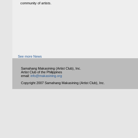
community of artists.
See more News
Samahang Makasining (Artist Club), Inc.
Artist Club of the Philippines
email:
info@makasining.org
Copyright 2007 Samahang Makasining (Artist Club), Inc.